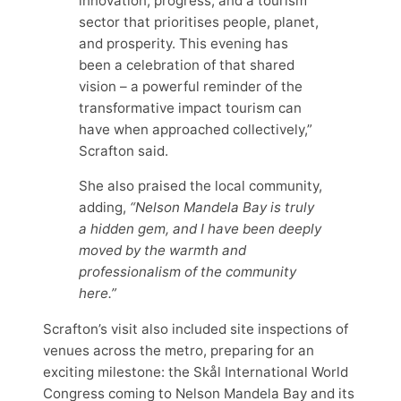
innovation, progress, and a tourism
sector that prioritises people, planet,
and prosperity. This evening has
been a celebration of that shared
vision – a powerful reminder of the
transformative impact tourism can
have when approached collectively,”
Scrafton said.
She also praised the local community,
adding,
“Nelson Mandela Bay is truly
a hidden gem, and I have been deeply
moved by the warmth and
professionalism of the community
here.”
Scrafton’s visit also included site inspections of
venues across the metro, preparing for an
exciting milestone: the Skål International World
Congress coming to Nelson Mandela Bay and its