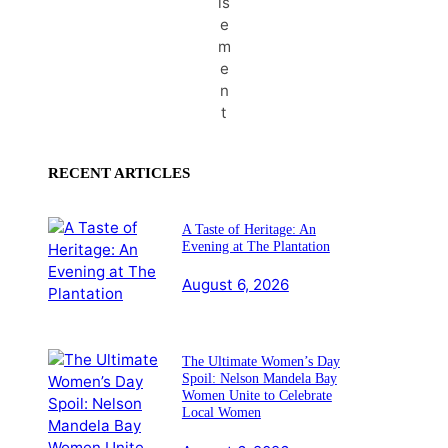
is
e
m
e
n
t
RECENT ARTICLES
A Taste of Heritage: An
Evening at The Plantation
August 6, 2026
The Ultimate Women’s Day
Spoil: Nelson Mandela Bay
Women Unite to Celebrate
Local Women