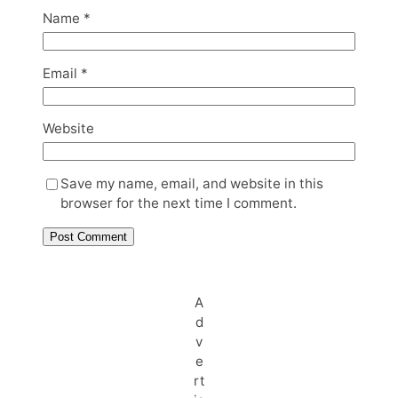
Name
*
Email
*
Website
Save my name, email, and website in this
browser for the next time I comment.
A
d
v
e
rt