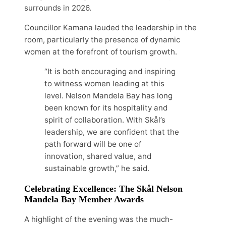
surrounds in 2026.
Councillor Kamana lauded the leadership in the
room, particularly the presence of dynamic
women at the forefront of tourism growth.
“It is both encouraging and inspiring
to witness women leading at this
level. Nelson Mandela Bay has long
been known for its hospitality and
spirit of collaboration. With Skål’s
leadership, we are confident that the
path forward will be one of
innovation, shared value, and
sustainable growth,” he said.
Celebrating Excellence: The Skål Nelson
Mandela Bay Member Awards
A highlight of the evening was the much-