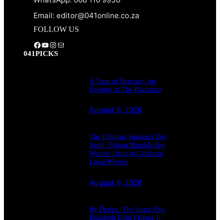
Email: editor@041online.co.za
FOLLOW US
Facebook
YouTube
Instagram
Mail
041PICKS
A Taste of Heritage: An
Evening at The Plantation
August 6, 2026
The Ultimate Women’s Day
Spoil: Nelson Mandela Bay
Women Unite to Celebrate
Local Women
August 6, 2026
By Design: The Space Port
Elizabeth Didn’t Know It