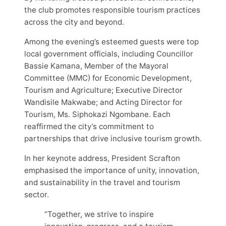
the club promotes responsible tourism practices
across the city and beyond.
Among the evening’s esteemed guests were top
local government officials, including Councillor
Bassie Kamana, Member of the Mayoral
Committee (MMC) for Economic Development,
Tourism and Agriculture; Executive Director
Wandisile Makwabe; and Acting Director for
Tourism, Ms. Siphokazi Ngombane. Each
reaffirmed the city’s commitment to
partnerships that drive inclusive tourism growth.
In her keynote address, President Scrafton
emphasised the importance of unity, innovation,
and sustainability in the travel and tourism
sector.
“Together, we strive to inspire