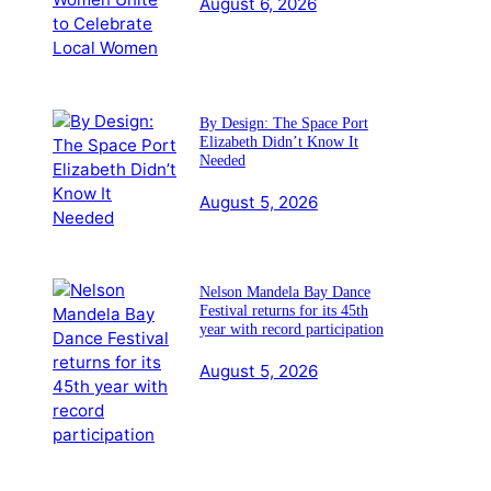
August 6, 2026
By Design: The Space Port
Elizabeth Didn’t Know It
Needed
August 5, 2026
Nelson Mandela Bay Dance
Festival returns for its 45th
year with record participation
August 5, 2026