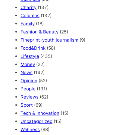
Charity
(137)
Columns
(132)
Family
(18)
Fashion & Beauty
(25)
Fineprint-youth journalism
(9)
Food&Drink
(58)
Lifestyle
(435)
Money
(22)
News
(142)
Opinion
(52)
People
(131)
Reviews
(62)
Sport
(69)
Tech & Innovation
(15)
Uncategorized
(15)
Wellness
(88)