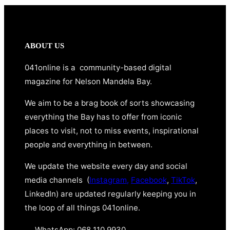
ABOUT US
041online is a community-based digital
magazine for Nelson Mandela Bay.
We aim to be a brag book of sorts showcasing
everything the Bay has to offer from iconic
places to visit, not to miss events, inspirational
people and everything in between.
We update the website every day and social
media channels (
Instagram,
Facebook
,
TikTok
,
LinkedIn) are updated regularly keeping you in
the loop of all things 041online.
WhatsApp: 068 110 9930