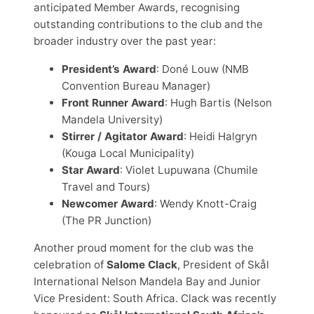
anticipated Member Awards, recognising
outstanding contributions to the club and the
broader industry over the past year:
President’s Award
: Doné Louw (NMB
Convention Bureau Manager)
Front Runner Award
: Hugh Bartis (Nelson
Mandela University)
Stirrer / Agitator Award
: Heidi Halgryn
(Kouga Local Municipality)
Star Award
: Violet Lupuwana (Chumile
Travel and Tours)
Newcomer Award
: Wendy Knott-Craig
(The PR Junction)
Another proud moment for the club was the
celebration of
Salome Clack
, President of Skål
International Nelson Mandela Bay and Junior
Vice President: South Africa. Clack was recently