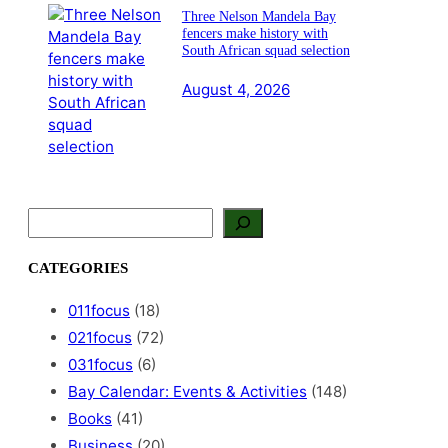
Three Nelson Mandela Bay
fencers make history with
South African squad selection
August 4, 2026
S
e
a
CATEGORIES
r
c
011focus
(18)
h
021focus
(72)
031focus
(6)
Bay Calendar: Events & Activities
(148)
Books
(41)
Business
(20)