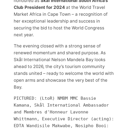
honoured as
Skål International South Africa’s
Club President for 2024
at the World Travel
Market Africa in Cape Town – a recognition of
her exceptional leadership and success in
securing the bid to host the World Congress
next year.
The evening closed with a strong sense of
renewed momentum and shared purpose. As
Skål International Nelson Mandela Bay looks
ahead to 2026, the city’s tourism community
stands united – ready to welcome the world with
open arms and showcase the very best of the
Bay.
PICTURED: (LtoR) NMBM MMC Bassie 
Kamana, Skål International Ambassador 
and Membres d'Honneur Lavonne 
Whittmann, Executive Director (acting): 
EDTA Wandisile Makwabe, Nosipho Booi: 