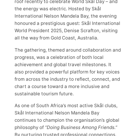
roof recently to celebrate World Skål Day – and
the energy was electric. Hosted by Skål
International Nelson Mandela Bay, the evening
honoured a prestigious guest: Skål International
World President 2025, Denise Scrafton, visiting
all the way from Gold Coast, Australia.
The gathering, themed around collaboration and
progress, was a celebration of both local
achievement and global travel milestones. It
also provided a powerful platform for key voices
from across the industry to reflect, connect, and
chart a course toward a more inclusive and
sustainable tourism future.
As one of South Africa’s most active Skål clubs,
Skål International Nelson Mandela Bay
continues to champion the organisation’s global
philosophy of
“Doing Business Among Friends.”
By nurturing trusted professional connections,