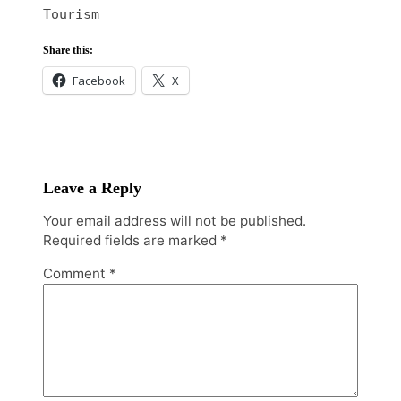
Tourism
Share this:
Facebook
X
Leave a Reply
Your email address will not be published.
Required fields are marked
*
Comment
*