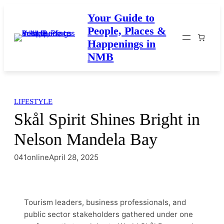
Skip
Your Guide to
to
People, Places &
content
Happenings in
NMB
LIFESTYLE
Skål Spirit Shines Bright in
Nelson Mandela Bay
041online
April 28, 2025
Tourism leaders, business professionals, and
public sector stakeholders gathered under one