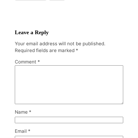
Leave a Reply
Your email address will not be published.
Required fields are marked
*
Comment
*
Name
*
Email
*