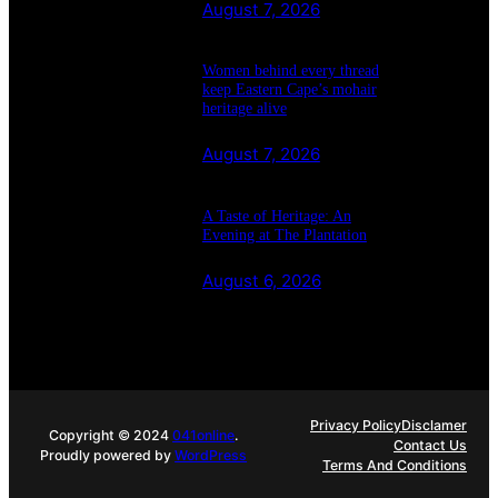
August 7, 2026
Women behind every thread
keep Eastern Cape’s mohair
heritage alive
August 7, 2026
A Taste of Heritage: An
Evening at The Plantation
August 6, 2026
Privacy Policy
Disclamer
Copyright © 2024
041online
.
Contact Us
Proudly powered by
WordPress
Terms And Conditions