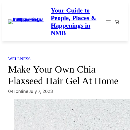
Skip
Your Guide to
to
People, Places &
content
Happenings in
NMB
WELLNESS
Make Your Own Chia
Flaxseed Hair Gel At Home
041online
July 7, 2023