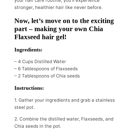
your hair care routine, you’ll experience
stronger, healthier hair like never before.
Now, let’s move on to the exciting
part – making your own Chia
Flaxseed hair gel!
Ingredients:
– 4 Cups Distilled Water
– 6 Tablespoons of Flaxseeds
– 2 Tablespoons of Chia seeds
Instructions:
1. Gather your ingredients and grab a stainless
steel pot.
2. Combine the distilled water, Flaxseeds, and
Chia seeds in the pot.