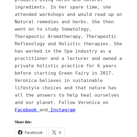
ingredients. In her spare time, she 
attended workshops and would read up on 
Natural remedies and herbs. She then 
went on to study Somatology, 
Therapeutic Aromatherapy, Therapeutic 
Reflexology and Holistic therapies. She 
has worked in the Spa industry as a 
practitioner and a lecturer and owned a 
private holistic practice for 6 years 
before starting Green Fairy in 2017.  
Veronica believes in sustainable 
lifestyle choices and that nature has 
all the answers to help heal ourselves 
and our planet. Follow Veronica on 
Facebook 
and
 Instagram
Share this:
Facebook
X