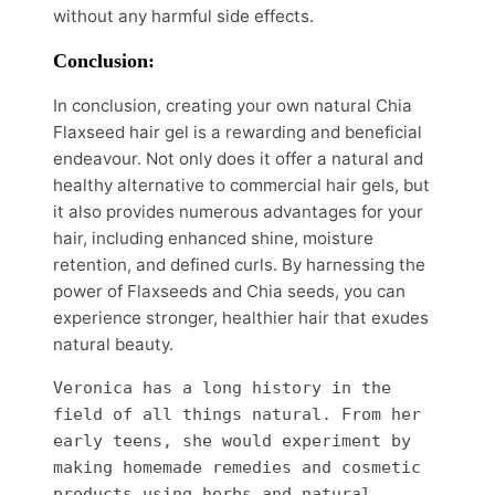
without any harmful side effects.
Conclusion:
In conclusion, creating your own natural Chia
Flaxseed hair gel is a rewarding and beneficial
endeavour. Not only does it offer a natural and
healthy alternative to commercial hair gels, but
it also provides numerous advantages for your
hair, including enhanced shine, moisture
retention, and defined curls. By harnessing the
power of Flaxseeds and Chia seeds, you can
experience stronger, healthier hair that exudes
natural beauty.
Veronica has a long history in the 
field of all things natural. From her 
early teens, she would experiment by 
making homemade remedies and cosmetic 
products using herbs and natural 