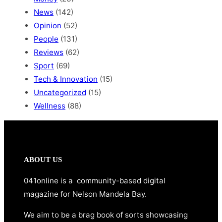
News
(142)
Opinion
(52)
People
(131)
Reviews
(62)
Sport
(69)
Tech & Innovation
(15)
Uncategorized
(15)
Wellness
(88)
ABOUT US
041online is a community-based digital
magazine for Nelson Mandela Bay.
We aim to be a brag book of sorts showcasing