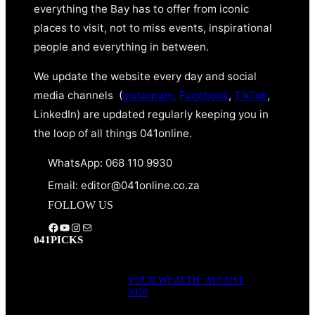
everything the Bay has to offer from iconic
places to visit, not to miss events, inspirational
people and everything in between.
We update the website every day and social
media channels (
Instagram,
Facebook
,
TikTok
,
LinkedIn) are updated regularly keeping you in
the loop of all things 041online.
WhatsApp: 068 110 9930
Email: editor@041online.co.za
FOLLOW US
Facebook
YouTube
Instagram
Mail
041PICKS
YOUR WEALTH: AUGUST
2026