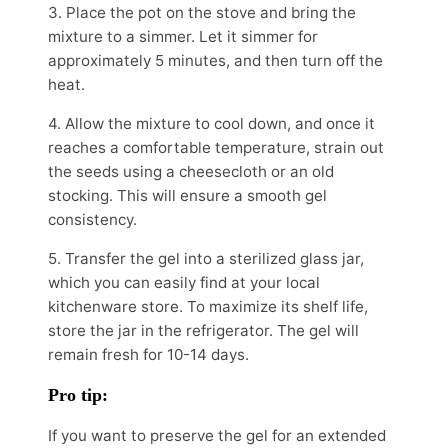
3. Place the pot on the stove and bring the
mixture to a simmer. Let it simmer for
approximately 5 minutes, and then turn off the
heat.
4. Allow the mixture to cool down, and once it
reaches a comfortable temperature, strain out
the seeds using a cheesecloth or an old
stocking. This will ensure a smooth gel
consistency.
5. Transfer the gel into a sterilized glass jar,
which you can easily find at your local
kitchenware store. To maximize its shelf life,
store the jar in the refrigerator. The gel will
remain fresh for 10-14 days.
Pro tip:
If you want to preserve the gel for an extended