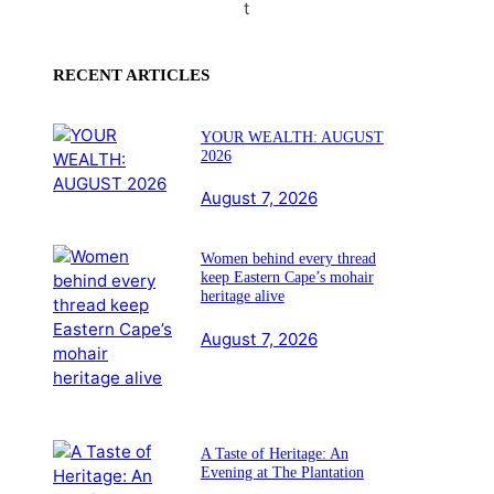
t
RECENT ARTICLES
YOUR WEALTH: AUGUST
2026
August 7, 2026
Women behind every thread
keep Eastern Cape’s mohair
heritage alive
August 7, 2026
A Taste of Heritage: An
Evening at The Plantation