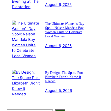
August 6, 2026
The Ultimate Women’s Day
Spoil: Nelson Mandela Bay
Women Unite to Celebrate
Local Women
August 6, 2026
By Design: The Space Port
Elizabeth Didn’t Know It
Needed
August 5, 2026