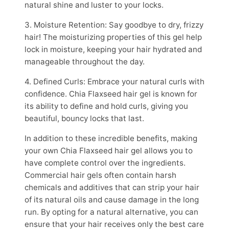
natural shine and luster to your locks.
3. Moisture Retention: Say goodbye to dry, frizzy
hair! The moisturizing properties of this gel help
lock in moisture, keeping your hair hydrated and
manageable throughout the day.
4. Defined Curls: Embrace your natural curls with
confidence. Chia Flaxseed hair gel is known for
its ability to define and hold curls, giving you
beautiful, bouncy locks that last.
In addition to these incredible benefits, making
your own Chia Flaxseed hair gel allows you to
have complete control over the ingredients.
Commercial hair gels often contain harsh
chemicals and additives that can strip your hair
of its natural oils and cause damage in the long
run. By opting for a natural alternative, you can
ensure that your hair receives only the best care