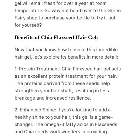
gel will email fresh for over a year at room
temperature. So why not head over to the Green
Fairy shop to purchase your bottle to try it out
for yourself?
Benefits of Chia Flaxseed Hair Gel:
Now that you know how to make this incredible
hair gel, let’s explore its benefits in more detail:
1. Protein Treatment: Chia Flaxseed hair gel acts
as an excellent protein treatment for your hair.
The proteins derived from these seeds help
strengthen your hair shaft, resulting in less
breakage and increased resilience.
2. Enhanced Shine: If you’re looking to add a
healthy shine to your hair, this gel is a game-
changer. The omega-3 fatty acids in Flaxseeds
and Chia seeds work wonders in providing