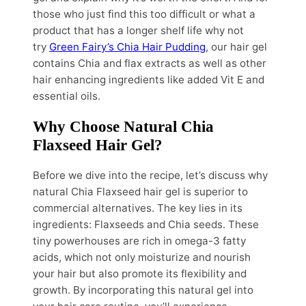
those who just find this too difficult or what a
product that has a longer shelf life why not
try
Green Fairy’s Chia Hair Pudding
, our hair gel
contains Chia and flax extracts as well as other
hair enhancing ingredients like added Vit E and
essential oils.
Why Choose Natural Chia
Flaxseed Hair Gel?
Before we dive into the recipe, let’s discuss why
natural Chia Flaxseed hair gel is superior to
commercial alternatives. The key lies in its
ingredients: Flaxseeds and Chia seeds. These
tiny powerhouses are rich in omega-3 fatty
acids, which not only moisturize and nourish
your hair but also promote its flexibility and
growth. By incorporating this natural gel into