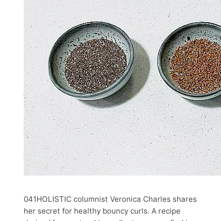
041HOLISTIC columnist Veronica Charles shares
her secret for healthy bouncy curls. A recipe