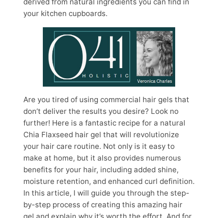
derived from natural ingredients you can find in
your kitchen cupboards.
Are you tired of using commercial hair gels that
don’t deliver the results you desire? Look no
further! Here is a fantastic recipe for a natural
Chia Flaxseed hair gel that will revolutionize
your hair care routine. Not only is it easy to
make at home, but it also provides numerous
benefits for your hair, including added shine,
moisture retention, and enhanced curl definition.
In this article, I will guide you through the step-
by-step process of creating this amazing hair
gel and explain why it’s worth the effort. And for