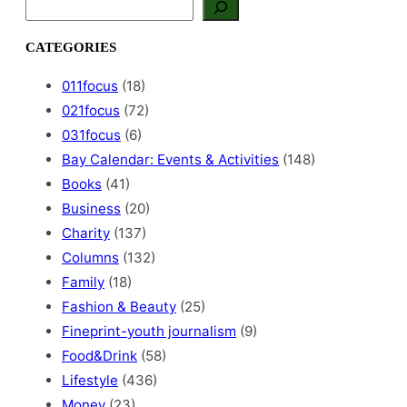
S
e
a
CATEGORIES
r
c
011focus
(18)
h
021focus
(72)
031focus
(6)
Bay Calendar: Events & Activities
(148)
Books
(41)
Business
(20)
Charity
(137)
Columns
(132)
Family
(18)
Fashion & Beauty
(25)
Fineprint-youth journalism
(9)
Food&Drink
(58)
Lifestyle
(436)
Money
(23)