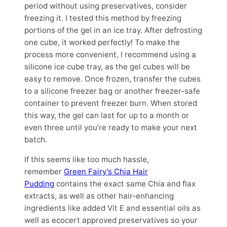
period without using preservatives, consider
freezing it. I tested this method by freezing
portions of the gel in an ice tray. After defrosting
one cube, it worked perfectly! To make the
process more convenient, I recommend using a
silicone ice cube tray, as the gel cubes will be
easy to remove. Once frozen, transfer the cubes
to a silicone freezer bag or another freezer-safe
container to prevent freezer burn. When stored
this way, the gel can last for up to a month or
even three until you’re ready to make your next
batch.
If this seems like too much hassle,
remember
Green Fairy’s Chia Hair
Pudding
contains the exact same Chia and flax
extracts, as well as other hair-enhancing
ingredients like added Vit E and essential oils as
well as ecocert approved preservatives so your