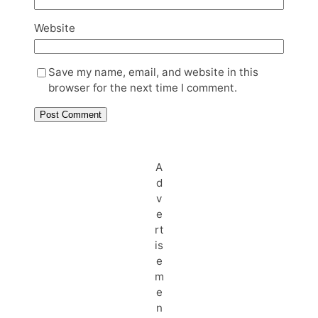
Website
Save my name, email, and website in this
browser for the next time I comment.
A
d
v
e
rt
is
e
m
e
n