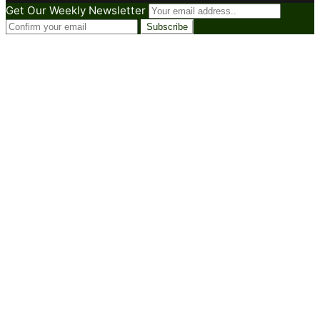
Get Our Weekly Newsletter