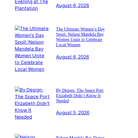
August 6, 2026
The Ultimate Women’s Day
Spoil: Nelson Mandela Bay
Women Unite to Celebrate
Local Women
August 6, 2026
By Design: The Space Port
Elizabeth Didn’t Know It
Needed
August 5, 2026
Nelson Mandela Bay Dance