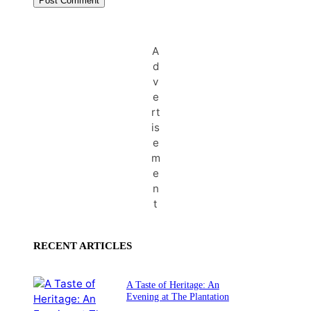
A
d
v
e
rt
is
e
m
e
n
t
RECENT ARTICLES
A Taste of Heritage: An
Evening at The Plantation