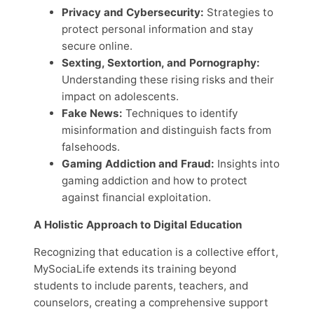
Privacy and Cybersecurity:
Strategies to
protect personal information and stay
secure online.
Sexting, Sextortion, and Pornography:
Understanding these rising risks and their
impact on adolescents.
Fake News:
Techniques to identify
misinformation and distinguish facts from
falsehoods.
Gaming Addiction and Fraud:
Insights into
gaming addiction and how to protect
against financial exploitation.
A Holistic Approach to Digital Education
Recognizing that education is a collective effort,
MySociaLife extends its training beyond
students to include parents, teachers, and
counselors, creating a comprehensive support