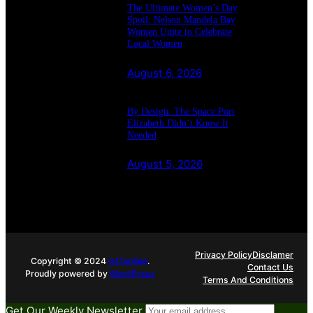
The Ultimate Women’s Day
Spoil: Nelson Mandela Bay
Women Unite to Celebrate
Local Women
August 6, 2026
By Design: The Space Port
Elizabeth Didn’t Know It
Needed
August 5, 2026
Privacy Policy
Disclamer
Copyright © 2024
041online
.
Contact Us
Proudly powered by
WordPress
Terms And Conditions
Get Our Weekly Newsletter