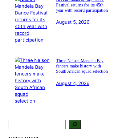
Festival returns for its 45th
year with record participation
August 5, 2026
Three Nelson Mandela Bay
fencers make history with
South African squad selection
August 4, 2026
S
e
a