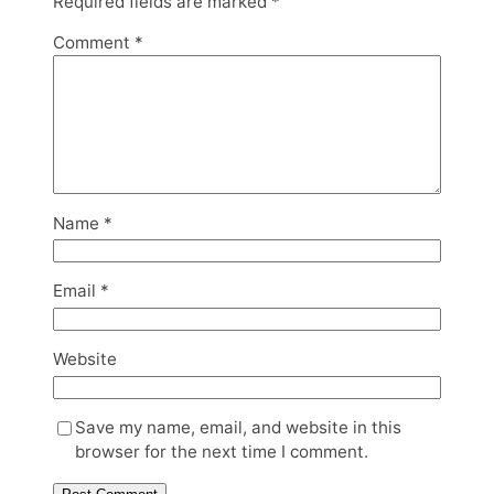
Required fields are marked
*
Comment
*
Name
*
Email
*
Website
Save my name, email, and website in this
browser for the next time I comment.