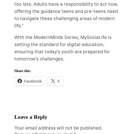
too late. Adults have a responsibility to act now,
offering the guidance teens and pre-teens need
to navigate these challenging areas of modern
life.”
With the ModernMinds Series, MySociaLife is
setting the standard for digital education,
ensuring that today’s youth are prepared for
tomorrow’s challenges.
Share this:
Facebook
X
Leave a Reply
Your email address will not be published.