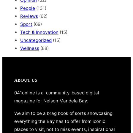
Opinion
(52)
People
(131)
Reviews
(62)
Sport
(69)
Tech & Innovation
(15)
Uncategorized
(15)
Wellness
(88)
ABOUT US
041online is a community-based digital
magazine for Nelson Mandela Bay.
We aim to be a brag book of sorts showcasing
everything the Bay has to offer from iconic
places to visit, not to miss events, inspirational