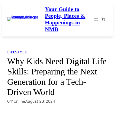
Skip
Your Guide to
to
People, Places &
content
Happenings in
NMB
LIFESTYLE
Why Kids Need Digital Life
Skills: Preparing the Next
Generation for a Tech-
Driven World
041online
August 26, 2024