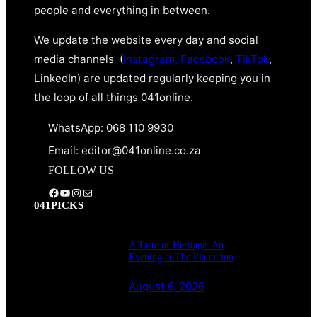
people and everything in between.
We update the website every day and social
media channels (
Instagram,
Facebook
,
TikTok
,
LinkedIn) are updated regularly keeping you in
the loop of all things 041online.
WhatsApp: 068 110 9930
Email: editor@041online.co.za
FOLLOW US
Facebook
YouTube
Instagram
Mail
041PICKS
A Taste of Heritage: An
Evening at The Plantation
August 6, 2026