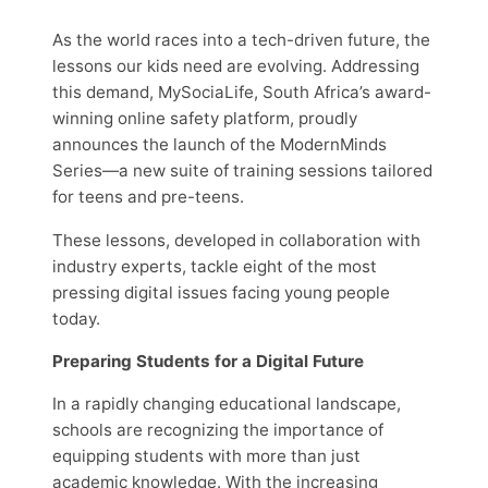
As the world races into a tech-driven future, the
lessons our kids need are evolving. Addressing
this demand, MySociaLife, South Africa’s award-
winning online safety platform, proudly
announces the launch of the ModernMinds
Series—a new suite of training sessions tailored
for teens and pre-teens.
These lessons, developed in collaboration with
industry experts, tackle eight of the most
pressing digital issues facing young people
today.
Preparing Students for a Digital Future
In a rapidly changing educational landscape,
schools are recognizing the importance of
equipping students with more than just
academic knowledge. With the increasing