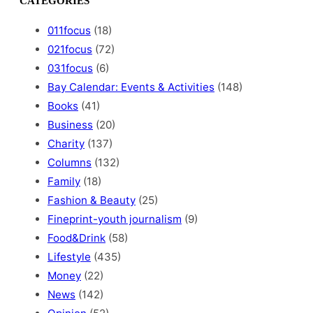
CATEGORIES
r
c
011focus
(18)
h
021focus
(72)
031focus
(6)
Bay Calendar: Events & Activities
(148)
Books
(41)
Business
(20)
Charity
(137)
Columns
(132)
Family
(18)
Fashion & Beauty
(25)
Fineprint-youth journalism
(9)
Food&Drink
(58)
Lifestyle
(435)
Money
(22)
News
(142)