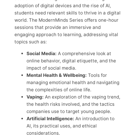
adoption of digital devices and the rise of AI,
students need relevant skills to thrive in a digital
world. The ModernMinds Series offers one-hour
sessions that provide an immersive and
engaging approach to learning, addressing vital
topics such as:
Social Media:
A comprehensive look at
online behavior, digital etiquette, and the
impact of social media.
Mental Health & Wellbeing:
Tools for
managing emotional health and navigating
the complexities of online life.
Vaping:
An exploration of the vaping trend,
the health risks involved, and the tactics
companies use to target young people.
Artificial Intelligence:
An introduction to
AI, its practical uses, and ethical
considerations.