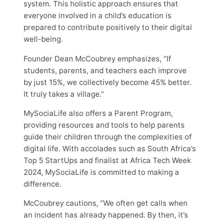
system. This holistic approach ensures that
everyone involved in a child’s education is
prepared to contribute positively to their digital
well-being.
Founder Dean McCoubrey emphasizes, “If
students, parents, and teachers each improve
by just 15%, we collectively become 45% better.
It truly takes a village.”
MySociaLife also offers a Parent Program,
providing resources and tools to help parents
guide their children through the complexities of
digital life. With accolades such as South Africa’s
Top 5 StartUps and finalist at Africa Tech Week
2024, MySociaLife is committed to making a
difference.
McCoubrey cautions, “We often get calls when
an incident has already happened. By then, it’s