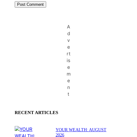
A
d
v
e
rt
is
e
m
e
n
t
RECENT ARTICLES
YOUR WEALTH: AUGUST
2026