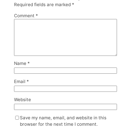
Required fields are marked
*
Comment
*
Name
*
Email
*
Website
Save my name, email, and website in this
browser for the next time I comment.