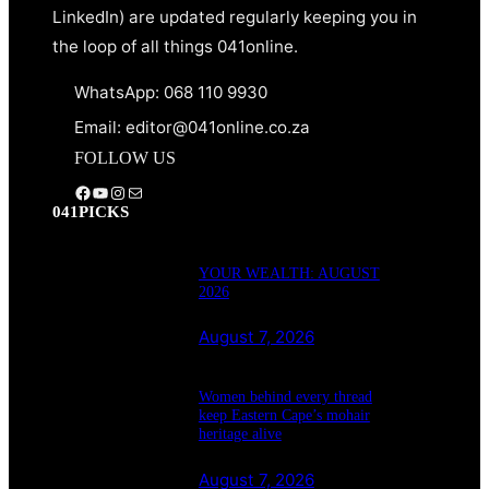
LinkedIn) are updated regularly keeping you in
the loop of all things 041online.
WhatsApp: 068 110 9930
Email: editor@041online.co.za
FOLLOW US
Facebook
YouTube
Instagram
Mail
041PICKS
YOUR WEALTH: AUGUST
2026
August 7, 2026
Women behind every thread
keep Eastern Cape’s mohair
heritage alive
August 7, 2026