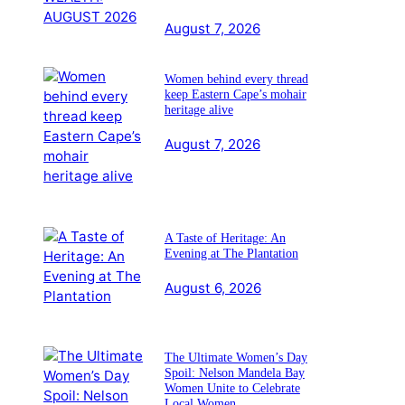
August 7, 2026
Women behind every thread
keep Eastern Cape’s mohair
heritage alive
August 7, 2026
A Taste of Heritage: An
Evening at The Plantation
August 6, 2026
The Ultimate Women’s Day
Spoil: Nelson Mandela Bay
Women Unite to Celebrate
Local Women