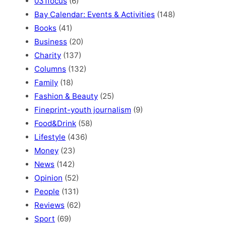
031focus
(6)
Bay Calendar: Events & Activities
(148)
Books
(41)
Business
(20)
Charity
(137)
Columns
(132)
Family
(18)
Fashion & Beauty
(25)
Fineprint-youth journalism
(9)
Food&Drink
(58)
Lifestyle
(436)
Money
(23)
News
(142)
Opinion
(52)
People
(131)
Reviews
(62)
Sport
(69)