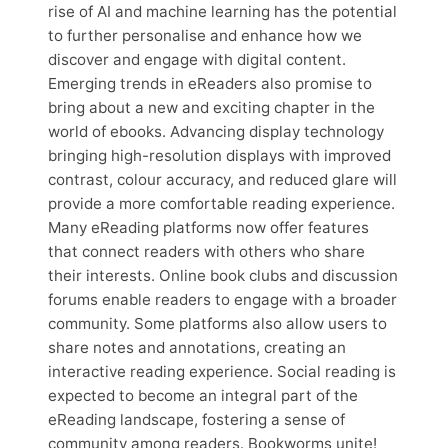
rise of AI and machine learning has the potential
to further personalise and enhance how we
discover and engage with digital content.
Emerging trends in eReaders also promise to
bring about a new and exciting chapter in the
world of ebooks. Advancing display technology
bringing high-resolution displays with improved
contrast, colour accuracy, and reduced glare will
provide a more comfortable reading experience.
Many eReading platforms now offer features
that connect readers with others who share
their interests. Online book clubs and discussion
forums enable readers to engage with a broader
community. Some platforms also allow users to
share notes and annotations, creating an
interactive reading experience. Social reading is
expected to become an integral part of the
eReading landscape, fostering a sense of
community among readers. Bookworms unite!