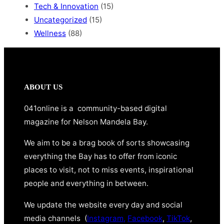
Tech & Innovation
(15)
Uncategorized
(15)
Wellness
(88)
ABOUT US
041online is a community-based digital
magazine for Nelson Mandela Bay.
We aim to be a brag book of sorts showcasing
everything the Bay has to offer from iconic
places to visit, not to miss events, inspirational
people and everything in between.
We update the website every day and social
media channels (
Instagram,
Facebook
,
TikTok
,