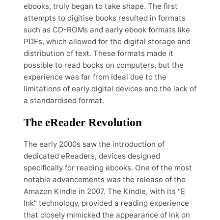
ebooks, truly began to take shape. The first
attempts to digitise books resulted in formats
such as CD-ROMs and early ebook formats like
PDFs, which allowed for the digital storage and
distribution of text. These formats made it
possible to read books on computers, but the
experience was far from ideal due to the
limitations of early digital devices and the lack of
a standardised format.
The eReader Revolution
The early 2000s saw the introduction of
dedicated eReaders, devices designed
specifically for reading ebooks. One of the most
notable advancements was the release of the
Amazon Kindle in 2007. The Kindle, with its “E
Ink” technology, provided a reading experience
that closely mimicked the appearance of ink on