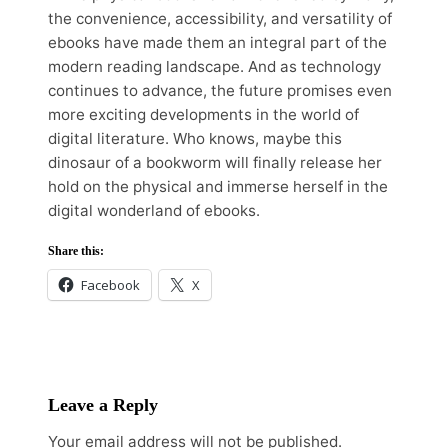
the convenience, accessibility, and versatility of
ebooks have made them an integral part of the
modern reading landscape. And as technology
continues to advance, the future promises even
more exciting developments in the world of
digital literature. Who knows, maybe this
dinosaur of a bookworm will finally release her
hold on the physical and immerse herself in the
digital wonderland of ebooks.
Share this:
Facebook
X
Leave a Reply
Your email address will not be published.