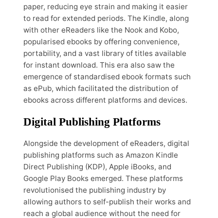
paper, reducing eye strain and making it easier
to read for extended periods. The Kindle, along
with other eReaders like the Nook and Kobo,
popularised ebooks by offering convenience,
portability, and a vast library of titles available
for instant download. This era also saw the
emergence of standardised ebook formats such
as ePub, which facilitated the distribution of
ebooks across different platforms and devices.
Digital Publishing Platforms
Alongside the development of eReaders, digital
publishing platforms such as Amazon Kindle
Direct Publishing (KDP), Apple iBooks, and
Google Play Books emerged. These platforms
revolutionised the publishing industry by
allowing authors to self-publish their works and
reach a global audience without the need for