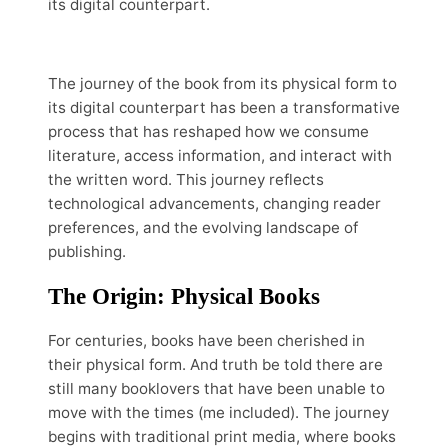
its digital counterpart.
The journey of the book from its physical form to
its digital counterpart has been a transformative
process that has reshaped how we consume
literature, access information, and interact with
the written word. This journey reflects
technological advancements, changing reader
preferences, and the evolving landscape of
publishing.
The Origin: Physical Books
For centuries, books have been cherished in
their physical form. And truth be told there are
still many booklovers that have been unable to
move with the times (me included). The journey
begins with traditional print media, where books