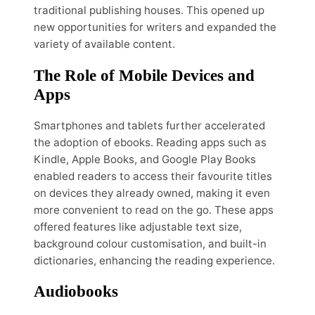
traditional publishing houses. This opened up
new opportunities for writers and expanded the
variety of available content.
The Role of Mobile Devices and
Apps
Smartphones and tablets further accelerated
the adoption of ebooks. Reading apps such as
Kindle, Apple Books, and Google Play Books
enabled readers to access their favourite titles
on devices they already owned, making it even
more convenient to read on the go. These apps
offered features like adjustable text size,
background colour customisation, and built-in
dictionaries, enhancing the reading experience.
Audiobooks