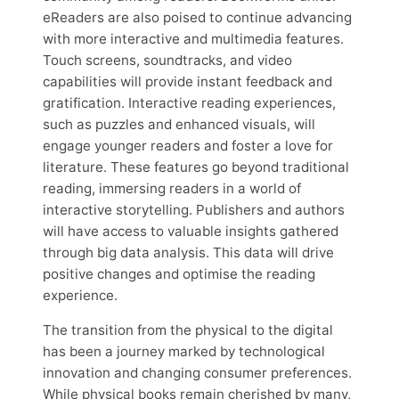
eReaders are also poised to continue advancing
with more interactive and multimedia features.
Touch screens, soundtracks, and video
capabilities will provide instant feedback and
gratification. Interactive reading experiences,
such as puzzles and enhanced visuals, will
engage younger readers and foster a love for
literature. These features go beyond traditional
reading, immersing readers in a world of
interactive storytelling. Publishers and authors
will have access to valuable insights gathered
through big data analysis. This data will drive
positive changes and optimise the reading
experience.
The transition from the physical to the digital
has been a journey marked by technological
innovation and changing consumer preferences.
While physical books remain cherished by many,