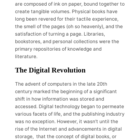
are composed of ink on paper, bound together to
create tangible volumes. Physical books have
long been revered for their tactile experience,
the smell of the pages (oh so heavenly), and the
satisfaction of turning a page. Libraries,
bookstores, and personal collections were the
primary repositories of knowledge and
literature.
The Digital Revolution
The advent of computers in the late 20th
century marked the beginning of a significant
shift in how information was stored and
accessed. Digital technology began to permeate
various facets of life, and the publishing industry
was no exception. However, it wasn’t until the
rise of the Internet and advancements in digital
storage, that the concept of digital books, or