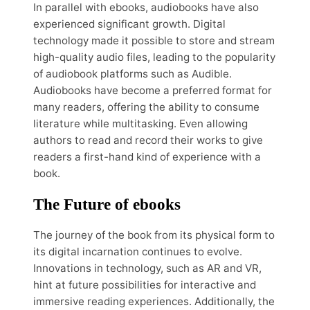
In parallel with ebooks, audiobooks have also
experienced significant growth. Digital
technology made it possible to store and stream
high-quality audio files, leading to the popularity
of audiobook platforms such as Audible.
Audiobooks have become a preferred format for
many readers, offering the ability to consume
literature while multitasking. Even allowing
authors to read and record their works to give
readers a first-hand kind of experience with a
book.
The Future of ebooks
The journey of the book from its physical form to
its digital incarnation continues to evolve.
Innovations in technology, such as AR and VR,
hint at future possibilities for interactive and
immersive reading experiences. Additionally, the