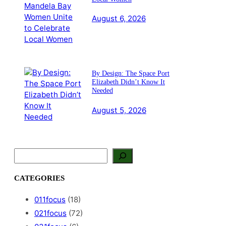
August 6, 2026
By Design: The Space Port
Elizabeth Didn’t Know It
Needed
August 5, 2026
S
e
a
CATEGORIES
r
c
011focus
(18)
h
021focus
(72)