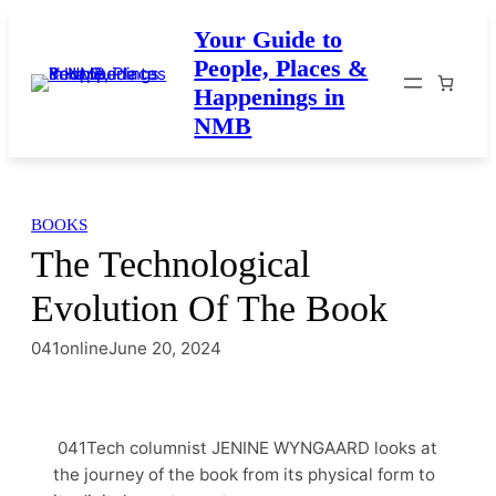
Skip
Your Guide to
to
People, Places &
content
Happenings in
NMB
BOOKS
The Technological
Evolution Of The Book
041online
June 20, 2024
041Tech columnist JENINE WYNGAARD looks at
the journey of the book from its physical form to