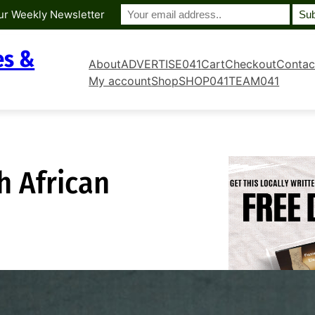
ur Weekly Newsletter
es &
About
ADVERTISE041
Cart
Checkout
Contac
My account
Shop
SHOP041
TEAM041
 African