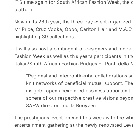
IT’S time again for South African Fashion Week, the 
platform.
Now in its 26th year, the three-day event organized w
Mr Price, Cruz Vodka, Oppo, Carlton Hair and M.A.C
highlighting 39 collections.
It will also host a contingent of designers and mo
Fashion Week as well as this year’s participants in 
Italian/South African Fashion Bridges – I Ponti della
“Regional and intercontinental collaborations su
knit networks of beneficial mutual support. The
insights, open unexplored business opportunitie
sphere of our respective creative visions beyon
SAFW director Lucilla Booyzen.
The prestigious event opened this week with the who
entertainment gathering at the newly renovated Leve