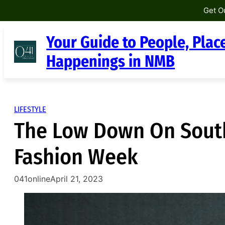
Get O
Skip
Your Guide to People, Plac
to
content
Happenings in NMB
LIFESTYLE
The Low Down On South
Fashion Week
041online
April 21, 2023