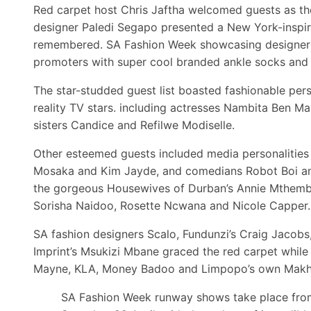
Red carpet host Chris Jaftha welcomed guests as th
designer Paledi Segapo presented a New York-inspire
remembered. SA Fashion Week showcasing designer A
promoters with super cool branded ankle socks and 
The star-studded guest list boasted fashionable pers
reality TV stars. including actresses Nambita Ben 
sisters Candice and Refilwe Modiselle.
Other esteemed guests included media personalities 
Mosaka and Kim Jayde, and comedians Robot Boi and
the gorgeous Housewives of Durban’s Annie Mthembu,
Sorisha Naidoo, Rosette Ncwana and Nicole Capper.
SA fashion designers Scalo, Fundunzi’s Craig Jacob
Imprint’s Msukizi Mbane graced the red carpet while
Mayne, KLA, Money Badoo and Limpopo’s own Makhad
SA Fashion Week runway shows take place fro