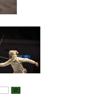
Three Nelson
andela Bay fencers
ake history with
outh African squad
election
August 4, 2026