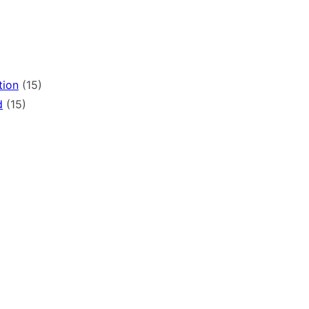
tion
(15)
d
(15)