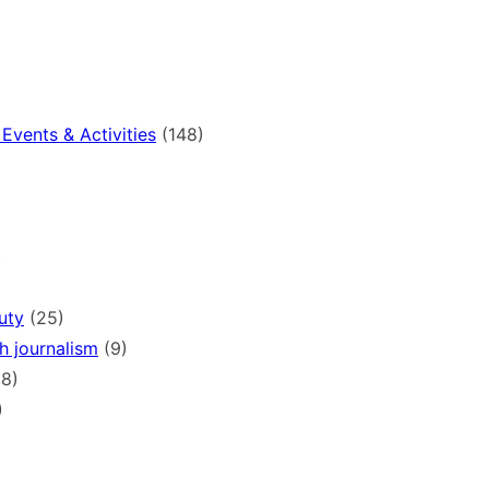
Events & Activities
(148)
)
uty
(25)
h journalism
(9)
8)
)