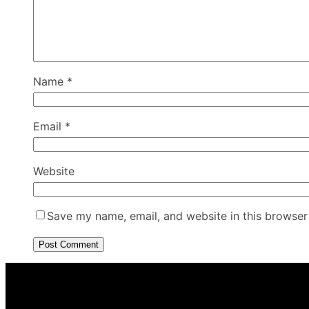
Name
*
Email
*
Website
Save my name, email, and website in this browser