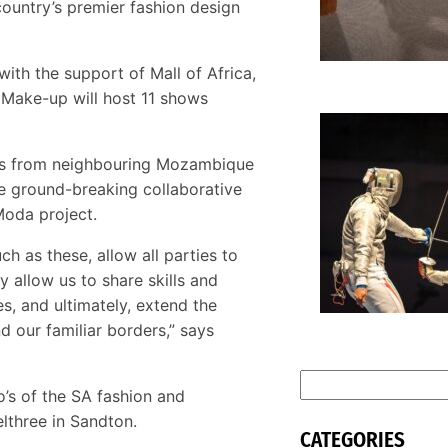
country’s premier fashion design
ith the support of Mall of Africa,
 Make-up will host 11 shows
M
dels from neighbouring Mozambique
m
S
the ground-breaking collaborative
s
 Moda project.
ch as these, allow all parties to
y allow us to share skills and
s, and ultimately, extend the
d our familiar borders,” says
S
’s of the SA fashion and
e
lthree in Sandton.
a
CATEGORIES