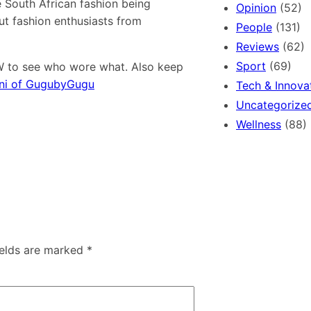
e South African fashion being
Opinion
(52)
t fashion enthusiasts from
People
(131)
Reviews
(62)
Sport
(69)
W to see who wore what. Also keep
ni of GugubyGugu
Tech & Innova
Uncategorize
Wellness
(88)
ields are marked
*