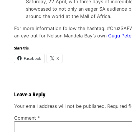
Saturday, 22 April, with three days of incredibl
showcased to not only an eager SA audience bu
around the world at the Mall of Africa.
For more information follow the hashtag: #CruzSAF
an eye out for Nelson Mandela Bay’s own
Gugu Pete
Share this:
Facebook
X
Leave a Reply
Your email address will not be published.
Required f
Comment
*