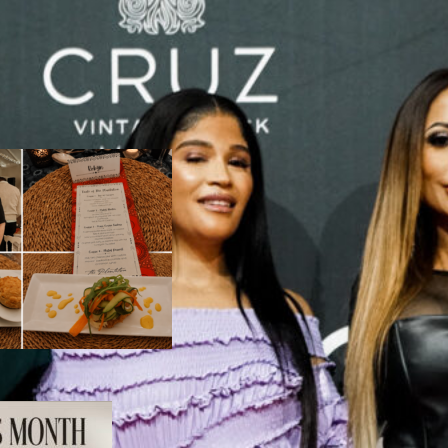
ertisement
LES
 Taste of Heritage:
n Evening at The
lantation
August 6, 2026
he Ultimate
omen’s Day Spoil: