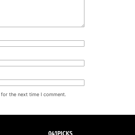
 for the next time I comment.
041PICKS