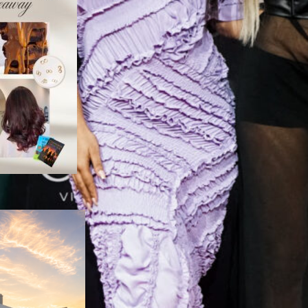
Nelson Mandela Bay
Women Unite to
elebrate Local
Women
August 6, 2026
y Design: The Space
ort Elizabeth Didn’t
Know It Needed
August 5, 2026