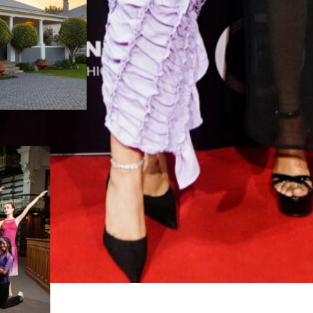
Nelson Mandela Bay
ance Festival
eturns for its 45th
ear with record
articipation
August 5, 2026