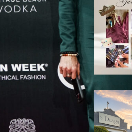
C
B
P