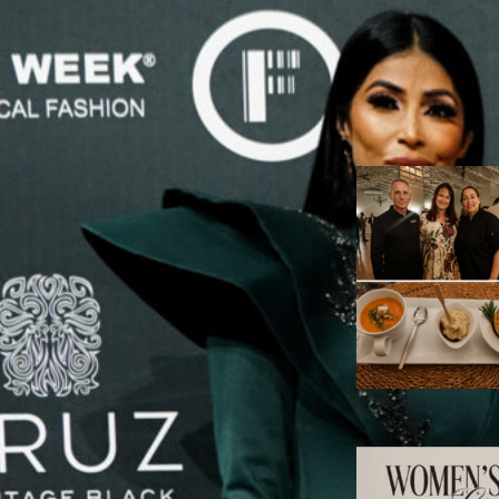
Adv
RECENT ARTIC
A
A
P
T
W