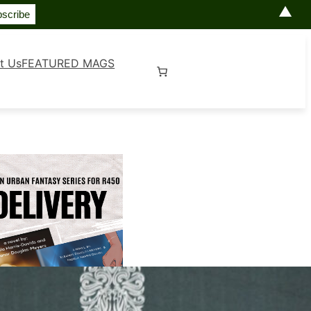
▲
t Us
FEATURED MAGS