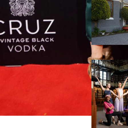
D
r
y
p