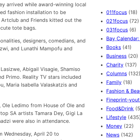
r
ey arrived while award-winning local
c
011focus
(18)
d fashion installation to be
h
rtclub and Friends kitted out the
021focus
(72)
cute tote bags.
031focus
(6)
Bay Calendar: 
onalities, designers, comedians, and
Books
(41)
Mazwi, and Lunathi Mampofu and
Business
(20)
Charity
(137)
Lasizwe, Abigail Visagie, Shamiso
Columns
(132
 Primo. Reality TV stars included
Family
(18)
 Maria Isabella Valaskatzis and
Fashion & Bea
Fineprint-yout
s, Ole Ledimo from House of Ole and
Food&Drink
(5
 top SA artists Tamara Dey, Gigi La
Lifestyle
(435
zi were also in attendance.
Money
(22)
m Wednesday, April 20 to
News
(142)