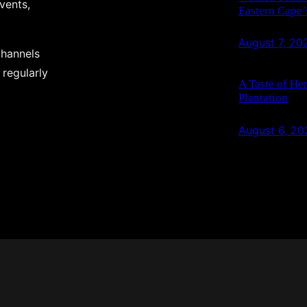
events,
Eastern Cape’
August 7, 20
channels
 regularly
A Taste of He
Plantation
August 6, 20