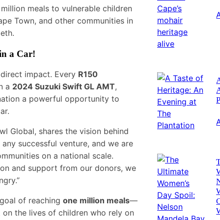
 million meals to vulnerable children
 Cape Town, and other communities in
eth.
in a Car!
direct impact. Every
R150
A
in a
2024 Suzuki Swift GL AMT
,
ation a powerful opportunity to
P
ar.
wl Global, shares the vision behind
 any successful venture, and we are
communities on a national scale.
T
ion and support from our donors, we
ngry.”
 goal of reaching
one million meals
—
C
on the lives of children who rely on