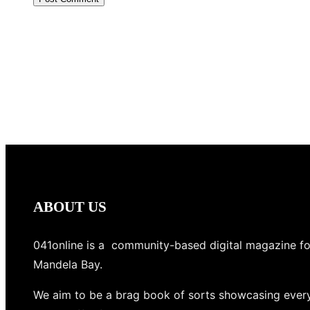
ABOUT US
041online is a community-based digital magazine fo
Mandela Bay.
We aim to be a brag book of sorts showcasing every