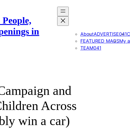
 People,
penings in
About
ADVERTISE041
C
FEATURED MAGS
My a
TEAM041
 Campaign and
hildren Across
bly win a car)