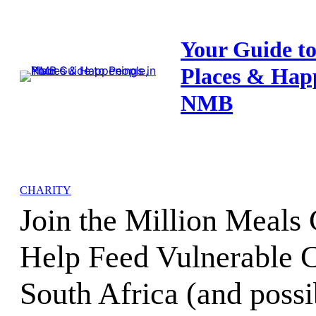
Skip
to
Your Guide to
content
Places & Hap
NMB
CHARITY
Join the Million Meals
Help Feed Vulnerable C
South Africa (and possi