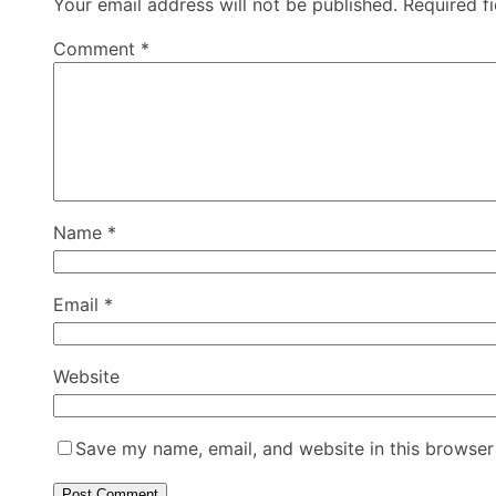
Your email address will not be published.
Required f
Comment
*
Name
*
Email
*
Website
Save my name, email, and website in this browser