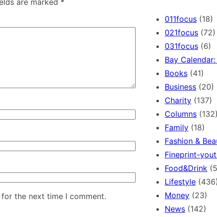
ields are marked
*
r
c
011focus
(18)
h
021focus
(72)
031focus
(6)
Bay Calendar: 
Books
(41)
Business
(20)
Charity
(137)
Columns
(132
Family
(18)
Fashion & Bea
Fineprint-yout
Food&Drink
(5
Lifestyle
(436
Money
(23)
 for the next time I comment.
News
(142)