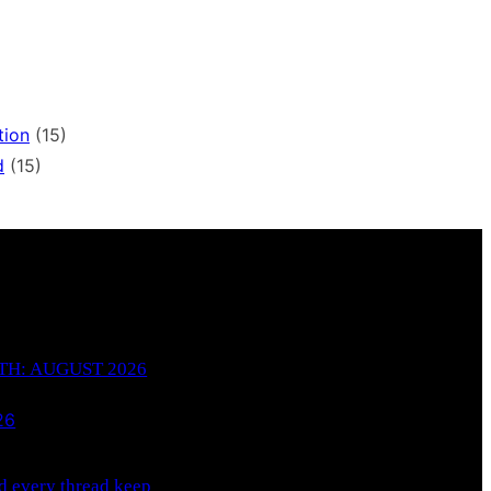
tion
(15)
d
(15)
H: AUGUST 2026
26
 every thread keep