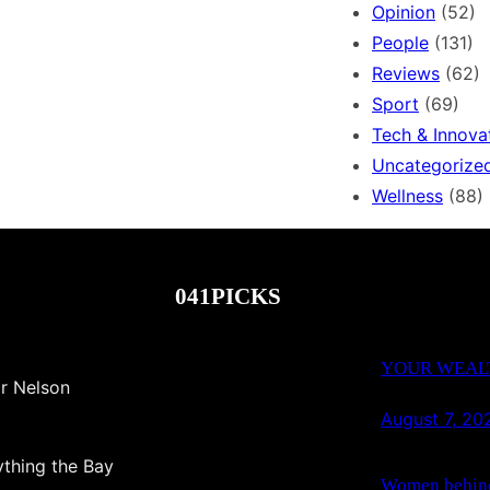
Opinion
(52)
People
(131)
Reviews
(62)
Sport
(69)
Tech & Innova
Uncategorize
Wellness
(88)
041PICKS
YOUR WEALT
r Nelson
August 7, 20
thing the Bay
Women behind