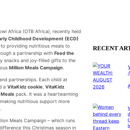
wl Africa (OTB Africa), recently held
arly Childhood Development
(ECD)
to providing nutritious meals to
RECENT AR
hrough a partnership with
Feed the
hy snacks and joy-filled gifts to the
tious
Million Meals Campaign
.
nd partnerships. Each child at
d a
VitaKidz cookie
,
VitaKidz
 Meals
pack. It was a heartwarming
o making nutritious support more
.
t
Million Meals Campaign – which runs
h
difference this Christmas season in