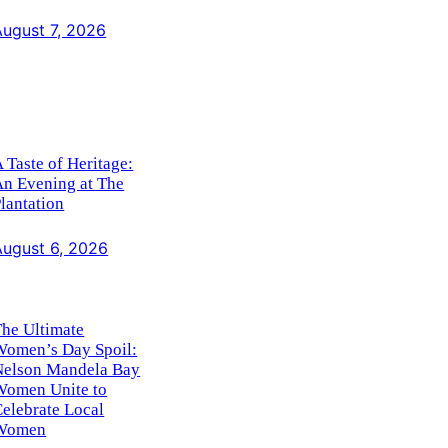
August 7, 2026
 Taste of Heritage:
An Evening at The
lantation
August 6, 2026
he Ultimate
Women’s Day Spoil:
Nelson Mandela Bay
Women Unite to
elebrate Local
Women