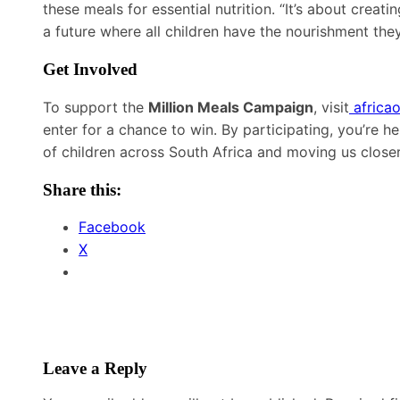
these meals for essential nutrition. “It’s about crea
a future where all children have the nourishment the
Get Involved
To support the
Million Meals Campaign
, visit
africao
enter for a chance to win. By participating, you’re he
of children across South Africa and moving us closer
Share this:
Facebook
X
Leave a Reply