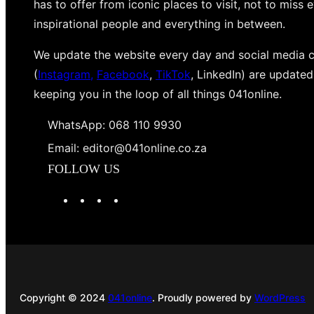
has to offer from iconic places to visit, not to miss 
inspirational people and everything in between.
We update the website every day and social media 
(
Instagram,
Facebook
,
TikTok
, LinkedIn) are updated
keeping you in the loop of all things 041online.
WhatsApp: 068 110 9930
Email: editor@041online.co.za
FOLLOW US
F
Y
I
M
a
o
n
a
c
u
s
i
e
T
t
l
b
u
a
o
b
g
Copyright © 2024
041online
. Proudly powered by
WordPress
o
e
r