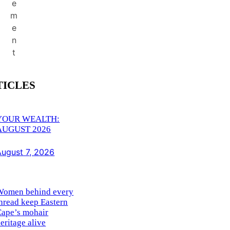
e
m
e
n
t
TICLES
YOUR WEALTH:
AUGUST 2026
August 7, 2026
Women behind every
hread keep Eastern
Cape’s mohair
eritage alive