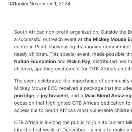
041online
November 1, 2024
South African non-profit organization, Outside the Bo
a successful outreach event at
the Mickey Mouse E
centre in Paarl, showcasing its ongoing commitment 
needy children. This special event, made possible t
Nation Foundation
and
Pick n Pay
, distributed healt
children, sparking excitement for OTB Africa’s ambi
The event celebrated the importance of community a
Mickey Mouse ECD received a package that include
porridge
, a
joy bracelet
, and a
Maxi Blend Amazing
occasion that highlighted OTB Africa’s dedication t
accessible to South Africa’s most vulnerable children
OTB Africa is inviting the public to join its current 
into the first week of December – aiming to make a 