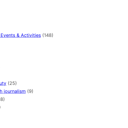
Events & Activities
(148)
)
uty
(25)
h journalism
(9)
8)
)