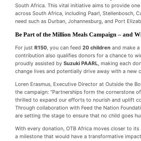
South Africa. This vital initiative aims to provide one
across South Africa, including Paarl, Stellenbosch,
need such as Durban, Johannesburg, and Port Elizab
Be Part of the Million Meals Campaign – and W
For just
R150
, you can feed
20 children
and make a 
contribution also qualifies donors for a chance to w
proudly assisted by
Suzuki PAARL
, making each don
change lives and potentially drive away with a new c
Loren Erasmus, Executive Director at Outside the Bo
the campaign: “Partnerships form the cornerstone of
thrilled to expand our efforts to nourish and uplift 
Through collaboration with Feed the Nation Foundat
are setting the stage to ensure that no child goes hu
With every donation, OTB Africa moves closer to its
a milestone that would have a transformative impact 