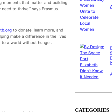
ting moments that matter and building
y need to thrive,” says Erasmus.
tb.org
to donate, learn more, and
lping make a difference in the lives
 to a world without hunger.
S
D
S
e
a
CATEGORIES