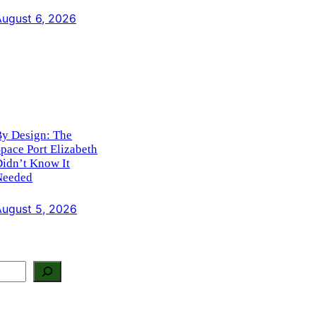
August 6, 2026
By Design: The
pace Port Elizabeth
idn’t Know It
Needed
August 5, 2026