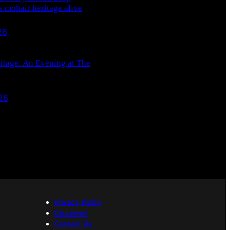
s mohair heritage alive
26
ritage: An Evening at The
26
Privacy Policy
Disclamer
Contact Us