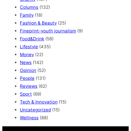
Columns
(132)
Family
(18)
Fashion & Beauty
(25)
Fineprint-youth journalism
(9)
Food&Drink
(58)
Lifestyle
(435)
Money
(22)
News
(142)
Opinion
(52)
People
(131)
Reviews
(62)
Sport
(69)
Tech & Innovation
(15)
Uncategorized
(15)
Wellness
(88)