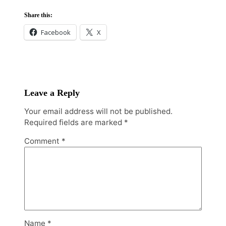
Share this:
Facebook
X
Leave a Reply
Your email address will not be published.
Required fields are marked
*
Comment
*
Name
*