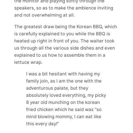
the monitor and playing softly through the
speakers, so as to make the ambience inviting
and not overwhelming at all.
The greatest draw being the Korean BBQ, which
is carefully explained to you while the BBQ is
heated up right in front of you. The waiter took
us through all the various side dishes and even
explained to us how to assemble them in a
lettuce wrap.
I was a bit hesitant with having my
family join, as I am the one with the
adventurous palate, but they
absolutely loved everything, my picky
8 year old munching on the korean
fried chicken which he said was “so
mind blowing mommy, I can eat like
this every day!”