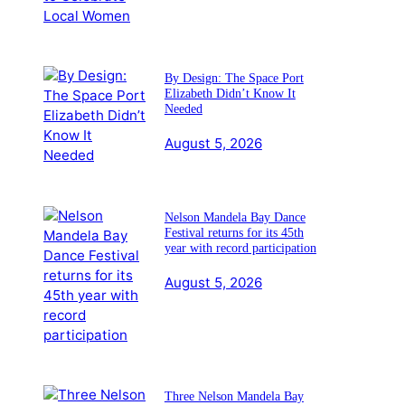
By Design: The Space Port
Elizabeth Didn’t Know It
Needed
August 5, 2026
Nelson Mandela Bay Dance
Festival returns for its 45th
year with record participation
August 5, 2026
Three Nelson Mandela Bay