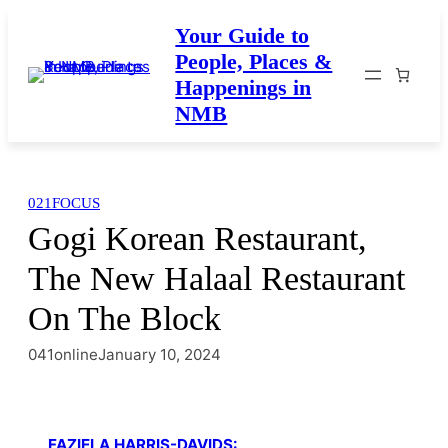
Skip
Your Guide to
to
People, Places &
content
Happenings in
NMB
021FOCUS
Gogi Korean Restaurant,
The New Halaal Restaurant
On The Block
041online
January 10, 2024
FAZIELA HARRIS-DAVIDS: