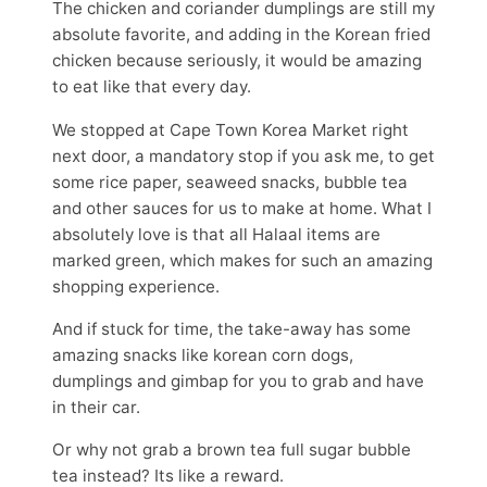
The chicken and coriander dumplings are still my
absolute favorite, and adding in the Korean fried
chicken because seriously, it would be amazing
to eat like that every day.
We stopped at Cape Town Korea Market right
next door, a mandatory stop if you ask me, to get
some rice paper, seaweed snacks, bubble tea
and other sauces for us to make at home. What I
absolutely love is that all Halaal items are
marked green, which makes for such an amazing
shopping experience.
And if stuck for time, the take-away has some
amazing snacks like korean corn dogs,
dumplings and gimbap for you to grab and have
in their car.
Or why not grab a brown tea full sugar bubble
tea instead? Its like a reward.