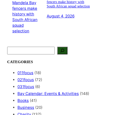
fencers make history with
South African squad selection
August 4, 2026
S
e
a
CATEGORIES
r
c
011focus
(18)
h
021focus
(72)
031focus
(6)
Bay Calendar: Events & Activities
(148)
Books
(41)
Business
(20)
Charity
(137)