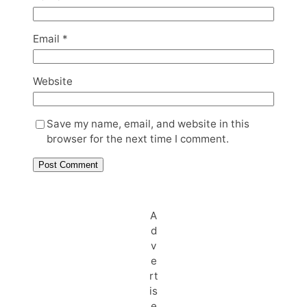
Email
*
Website
Save my name, email, and website in this
browser for the next time I comment.
A
d
v
e
rt
is
e