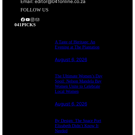
Email: editor@041online.co.za
FOLLOW US
Facebook
YouTube
Instagram
Mail
041PICKS
A Taste of Heritage: An
Evening at The Plantation
August 6, 2026
The Ultimate Women’s Day
Spoil: Nelson Mandela Bay
Women Unite to Celebrate
Local Women
August 6, 2026
By Design: The Space Port
Elizabeth Didn’t Know It
Needed