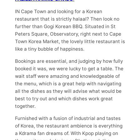
IN Cape Town and looking for a Korean
restaurant that is strictly halaal? Then look no
further than Gogi Korean BBQ. Situated in St
Peters Square, Observatory, right next to Cape
Town Korea Market, the lovely little restaurant is
like a tiny bubble of happiness.
Bookings are essential, and judging by how fully
booked it was, we were lucky to get a table. The
wait staff were amazing and knowledgeable of
the menu, which is a great help with navigating
all the dishes as they will advise what would be
best to try out and which dishes work great
together.
Furnished with a fusion of industrial and tastes
of Korea, the restaurant ambience is everything
a Kdrama fan dreams of. With Kpop playing on