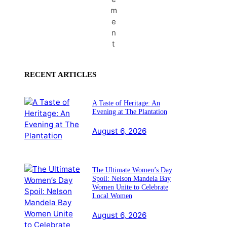
m
e
n
t
RECENT ARTICLES
A Taste of Heritage: An
Evening at The Plantation
August 6, 2026
The Ultimate Women’s Day
Spoil: Nelson Mandela Bay
Women Unite to Celebrate
Local Women
August 6, 2026