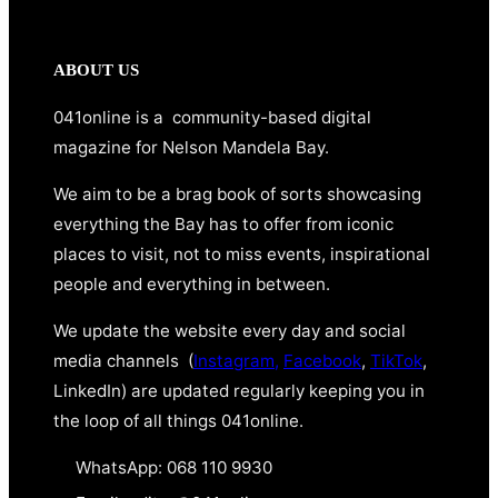
ABOUT US
041online is a community-based digital
magazine for Nelson Mandela Bay.
We aim to be a brag book of sorts showcasing
everything the Bay has to offer from iconic
places to visit, not to miss events, inspirational
people and everything in between.
We update the website every day and social
media channels (
Instagram,
Facebook
,
TikTok
,
LinkedIn) are updated regularly keeping you in
the loop of all things 041online.
WhatsApp: 068 110 9930