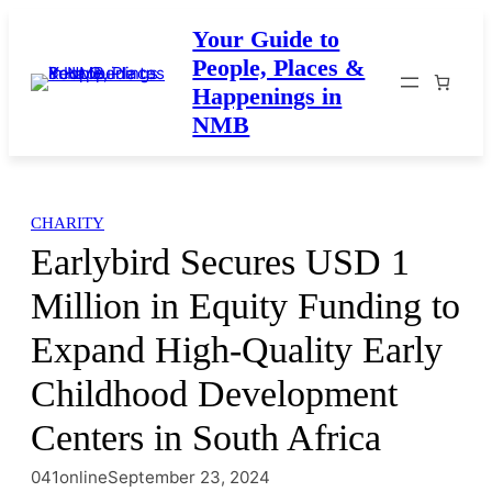
Skip
Your Guide to
to
People, Places &
content
Happenings in
NMB
CHARITY
Earlybird Secures USD 1
Million in Equity Funding to
Expand High-Quality Early
Childhood Development
Centers in South Africa
041online
September 23, 2024