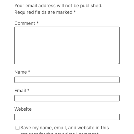
Your email address will not be published.
Required fields are marked
*
Comment
*
Name
*
Email
*
Website
Save my name, email, and website in this