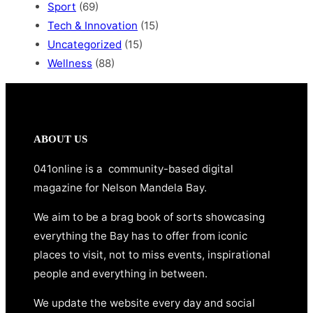
Sport
(69)
Tech & Innovation
(15)
Uncategorized
(15)
Wellness
(88)
ABOUT US
041online is a community-based digital
magazine for Nelson Mandela Bay.
We aim to be a brag book of sorts showcasing
everything the Bay has to offer from iconic
places to visit, not to miss events, inspirational
people and everything in between.
We update the website every day and social