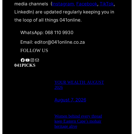
media channels (
Instagram,
Facebook
,
TikTok
,
LinkedIn) are updated regularly keeping you in
the loop of all things 041online.
WhatsApp: 068 110 9930
Email: editor@041online.co.za
FOLLOW US
Facebook
YouTube
Instagram
Mail
041PICKS
YOUR WEALTH: AUGUST
2026
August 7, 2026
Women behind every thread
keep Eastern Cape’s mohair
heritage alive