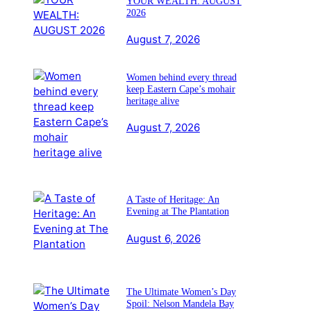
YOUR WEALTH: AUGUST
2026
August 7, 2026
Women behind every thread
keep Eastern Cape’s mohair
heritage alive
August 7, 2026
A Taste of Heritage: An
Evening at The Plantation
August 6, 2026
The Ultimate Women’s Day
Spoil: Nelson Mandela Bay