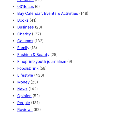
031focus
(6)
Bay Calendar: Events & Activities
(148)
Books
(41)
Business
(20)
Charity
(137)
Columns
(132)
Family
(18)
Fashion & Beauty
(25)
Fineprint-youth journalism
(9)
Food&Drink
(58)
Lifestyle
(436)
Money
(23)
News
(142)
Opinion
(52)
People
(131)
Reviews
(62)