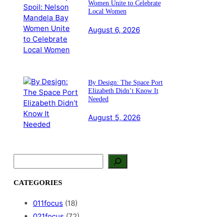
Women Unite to Celebrate
Local Women
August 6, 2026
By Design: The Space Port
Elizabeth Didn’t Know It
Needed
August 5, 2026
S
e
a
CATEGORIES
r
c
011focus
(18)
h
021focus
(72)