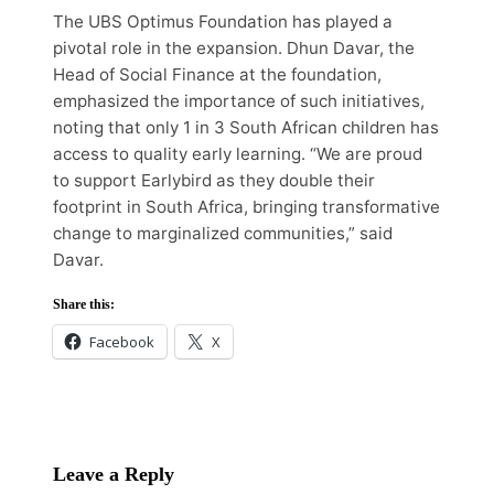
The UBS Optimus Foundation has played a
pivotal role in the expansion. Dhun Davar, the
Head of Social Finance at the foundation,
emphasized the importance of such initiatives,
noting that only 1 in 3 South African children has
access to quality early learning. “We are proud
to support Earlybird as they double their
footprint in South Africa, bringing transformative
change to marginalized communities,” said
Davar.
Share this:
Facebook
X
Leave a Reply