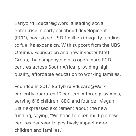
Earlybird Educare@Work, a leading social
enterprise in early childhood development
(ECD), has raised USD 1 million in equity funding
to fuel its expansion. With support from the UBS
Optimus Foundation and new investor Klett
Group, the company aims to open more ECD
centres across South Africa, providing high-
quality, affordable education to working families.
Founded in 2017, Earlybird Educare@Work
currently operates 10 centers in three provinces,
serving 618 children. CEO and founder Megan
Blair expressed excitement about the new
funding, saying, “We hope to open multiple new
centres per year to positively impact more
children and families.”