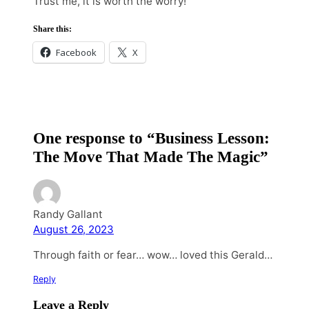
Trust me, it is worth the worry!
Share this:
Facebook
X
One response to “Business Lesson:
The Move That Made The Magic”
Randy Gallant
August 26, 2023
Through faith or fear… wow… loved this Gerald…
Reply
Leave a Reply