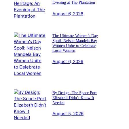
Evening at The Plantation
August 6, 2026
The Ultimate Women’s Day
Spoil: Nelson Mandela Bay
Women Unite to Celebrate
Local Women
August 6, 2026
By Design: The Space Port
Elizabeth Didn’t Know It
Needed
August 5, 2026