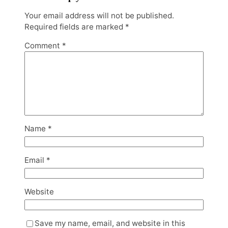
Your email address will not be published.
Required fields are marked
*
Comment
*
Name
*
Email
*
Website
Save my name, email, and website in this