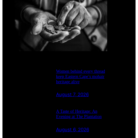
August 7, 2026
Women behind every thread
keep Eastern Cape’s mohair
heritage alive
August 7, 2026
A Taste of Heritage: An
Evening at The Plantation
August 6, 2026