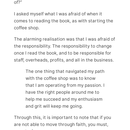
of?”
I asked myself what I was afraid of when it
comes to reading the book, as with starting the
coffee shop.
The alarming realisation was that I was afraid of
the responsibility. The responsibility to change
once I read the book, and to be responsible for
staff, overheads, profits, and all in the business.
The one thing that navigated my path
with the coffee shop was to know
that I am operating from my passion. I
have the right people around me to
help me succeed and my enthusiasm
and grit will keep me going.
Through this, it is important to note that if you
are not able to move through faith, you must,