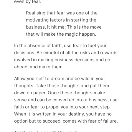
even by fear.
Realising that fear was one of the
motivating factors in starting the
business, it hit me; This is the move
that will make the magic happen.
In the absence of faith, use fear to fuel your
decisions. Be mindful of all the risks and rewards
involved in making business decisions and go
ahead, and make them.
Allow yourself to dream and be wild in your
thoughts. Take those thoughts and put them
down on paper. Once these thoughts make
sense and can be converted into a business, use
faith or fear to propel you into your next step.
When it is written in your destiny, you have no
option but to succeed, comes with fear of failure.