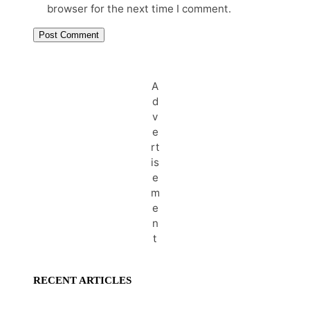
browser for the next time I comment.
A
d
v
e
rt
is
e
m
e
n
t
RECENT ARTICLES