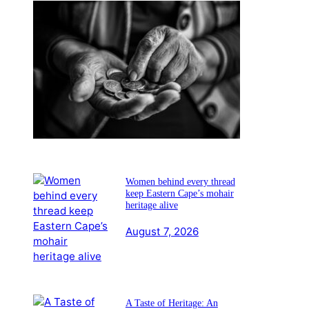
YOUR WEALTH: AUGUST
2026
August 7, 2026
Women behind every thread
keep Eastern Cape’s mohair
heritage alive
August 7, 2026
A Taste of Heritage: An