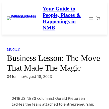
Skip
Your Guide to
to
People, Places &
content
Happenings in
NMB
MONEY
Business Lesson: The Move
That Made The Magic
041online
August 18, 2023
041BUSINESS columnist Gerald Pietersen
tackles the fears attached to entrepreneurship