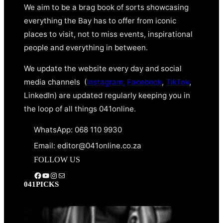
We aim to be a brag book of sorts showcasing
everything the Bay has to offer from iconic
places to visit, not to miss events, inspirational
people and everything in between.
We update the website every day and social
media channels (
Instagram,
Facebook
,
TikTok
,
LinkedIn) are updated regularly keeping you in
the loop of all things 041online.
WhatsApp: 068 110 9930
Email: editor@041online.co.za
FOLLOW US
Facebook
YouTube
Instagram
Mail
041PICKS
YOUR WEALTH: AUGUST
2026