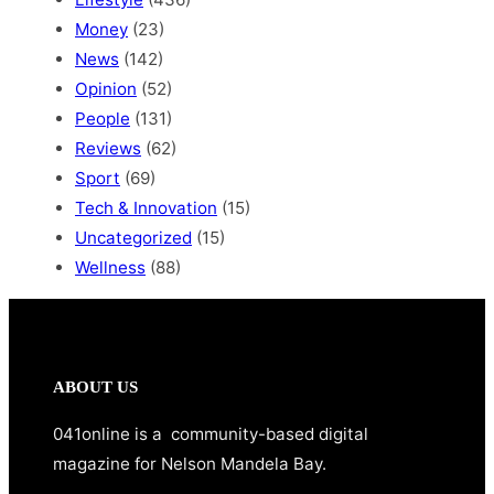
Money
(23)
News
(142)
Opinion
(52)
People
(131)
Reviews
(62)
Sport
(69)
Tech & Innovation
(15)
Uncategorized
(15)
Wellness
(88)
ABOUT US
041online is a community-based digital
magazine for Nelson Mandela Bay.