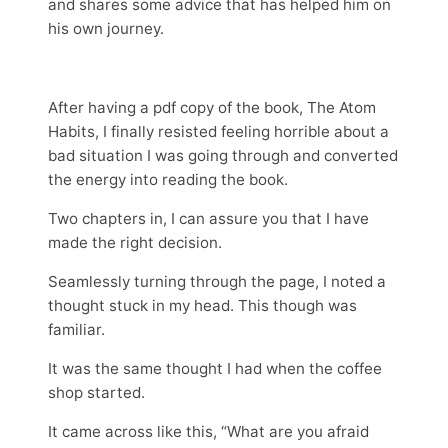
and shares some advice that has helped him on
his own journey.
After having a pdf copy of the book, The Atom
Habits, I finally resisted feeling horrible about a
bad situation I was going through and converted
the energy into reading the book.
Two chapters in, I can assure you that I have
made the right decision.
Seamlessly turning through the page, I noted a
thought stuck in my head. This though was
familiar.
It was the same thought I had when the coffee
shop started.
It came across like this, “What are you afraid