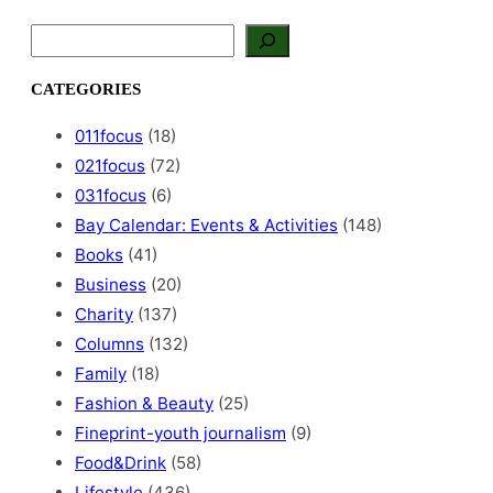
S
e
a
CATEGORIES
r
c
011focus
(18)
h
021focus
(72)
031focus
(6)
Bay Calendar: Events & Activities
(148)
Books
(41)
Business
(20)
Charity
(137)
Columns
(132)
Family
(18)
Fashion & Beauty
(25)
Fineprint-youth journalism
(9)
Food&Drink
(58)
Lifestyle
(436)