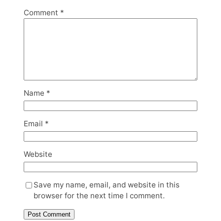
Comment
*
Name
*
Email
*
Website
Save my name, email, and website in this
browser for the next time I comment.