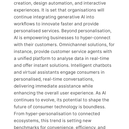
creation, design automation, and interactive
experiences. It is set that organisations will
continue integrating generative AI into
workflows to innovate faster and provide
personalised services. Beyond personalisation,
AI is empowering businesses to hyper-connect
with their customers. Omnichannel solutions, for
instance, provide customer service agents with
a unified platform to analyse data in real-time
and offer instant solutions. Intelligent chatbots
and virtual assistants engage consumers in
personalised, real-time conversations,
delivering immediate assistance while
enhancing the overall user experience. As AI
continues to evolve, its potential to shape the
future of consumer technology is boundless.
From hyper-personalisation to connected
ecosystems, this trend is setting new
benchmarks for convenience, efficiency, and