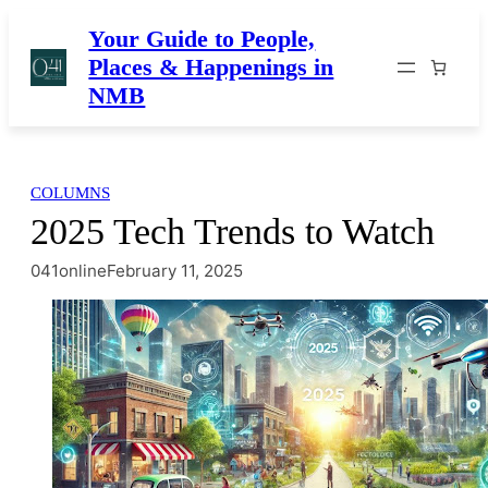
Skip
Your Guide to People,
to
Places & Happenings in
content
NMB
COLUMNS
2025 Tech Trends to Watch
041online
February 11, 2025