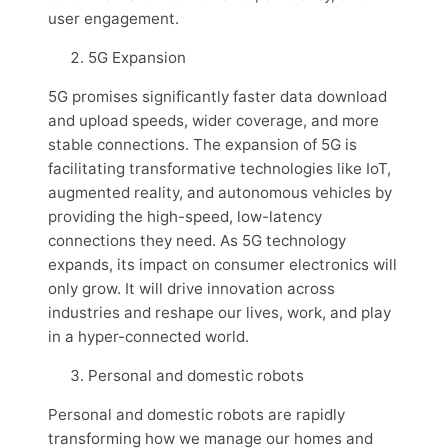
user engagement.
5G Expansion
5G promises significantly faster data download
and upload speeds, wider coverage, and more
stable connections. The expansion of 5G is
facilitating transformative technologies like IoT,
augmented reality, and autonomous vehicles by
providing the high-speed, low-latency
connections they need. As 5G technology
expands, its impact on consumer electronics will
only grow. It will drive innovation across
industries and reshape our lives, work, and play
in a hyper-connected world.
Personal and domestic robots
Personal and domestic robots are rapidly
transforming how we manage our homes and