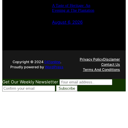
A Taste of Heritage: An
Evening at The Plantation
August 6, 2026
Privacy Policy
Disclamer
Copyright © 2024
041online
.
Contact Us
Proudly powered by
WordPress
Terms And Conditions
Get Our Weekly Newsletter