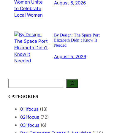
August 6, 2026
By Design: The Space Port
Elizabeth Didn’t Know It
Needed
August 5, 2026
S
e
a
CATEGORIES
r
c
011focus
(18)
h
021focus
(72)
031focus
(6)