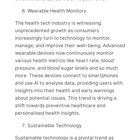
Wearable Health Monitors
The health tech industry is witnessing
unprecedented growth as consumers
increasingly turn to technology to monitor,
manage, and improve their well-being. Advanced
wearable devices now continuously monitor
various health metrics like heart rate, blood
pressure, and blood sugar levels and so much
more. These devices connect to smartphones
and use AI to analyse data, providing users with
insights into their health and early warnings
about potential issues. This trend is driving a
shift towards preventive healthcare and
personalised health insights.
Sustainable Technology
Sustainable technology is a pivotal trend as