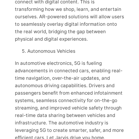
connect with digital content. This is
transforming how we shop, learn, and entertain
ourselves. AR-powered solutions will allow users
to seamlessly overlay digital information onto
the real world, bridging the gap between
physical and digital experiences.
Autonomous Vehicles
In automotive electronics, 5G is fueling
advancements in connected cars, enabling real-
time navigation, over-the-air updates, and
autonomous driving capabilities. Drivers and
passengers benefit from enhanced infotainment
systems, seamless connectivity for on-the-go
streaming, and improved vehicle safety through
real-time data sharing between vehicles and
infrastructure. The automotive industry is
leveraging 5G to create smarter, safer, and more
efficient cars. Let Jarvis drive you home.