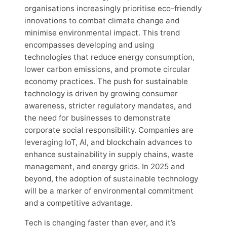
organisations increasingly prioritise eco-friendly
innovations to combat climate change and
minimise environmental impact. This trend
encompasses developing and using
technologies that reduce energy consumption,
lower carbon emissions, and promote circular
economy practices. The push for sustainable
technology is driven by growing consumer
awareness, stricter regulatory mandates, and
the need for businesses to demonstrate
corporate social responsibility. Companies are
leveraging IoT, AI, and blockchain advances to
enhance sustainability in supply chains, waste
management, and energy grids. In 2025 and
beyond, the adoption of sustainable technology
will be a marker of environmental commitment
and a competitive advantage.
Tech is changing faster than ever, and it’s