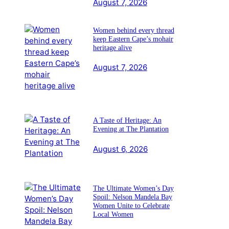
August 7, 2026
Women behind every thread
keep Eastern Cape’s mohair
heritage alive
August 7, 2026
A Taste of Heritage: An
Evening at The Plantation
August 6, 2026
The Ultimate Women’s Day
Spoil: Nelson Mandela Bay
Women Unite to Celebrate
Local Women