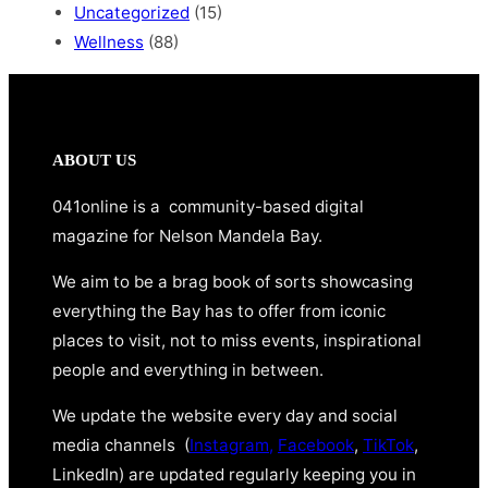
Uncategorized
(15)
Wellness
(88)
ABOUT US
041online is a community-based digital
magazine for Nelson Mandela Bay.
We aim to be a brag book of sorts showcasing
everything the Bay has to offer from iconic
places to visit, not to miss events, inspirational
people and everything in between.
We update the website every day and social
media channels (
Instagram,
Facebook
,
TikTok
,
LinkedIn) are updated regularly keeping you in