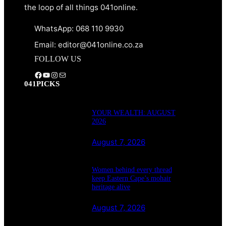
the loop of all things 041online.
WhatsApp: 068 110 9930
Email: editor@041online.co.za
FOLLOW US
Facebook
YouTube
Instagram
Mail
041PICKS
YOUR WEALTH: AUGUST
2026
August 7, 2026
Women behind every thread
keep Eastern Cape’s mohair
heritage alive
August 7, 2026