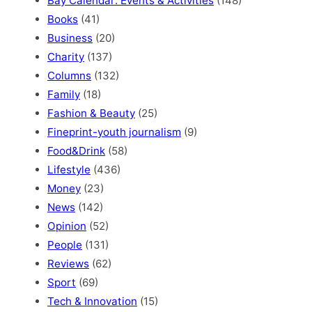
Bay Calendar: Events & Activities
(148)
Books
(41)
Business
(20)
Charity
(137)
Columns
(132)
Family
(18)
Fashion & Beauty
(25)
Fineprint-youth journalism
(9)
Food&Drink
(58)
Lifestyle
(436)
Money
(23)
News
(142)
Opinion
(52)
People
(131)
Reviews
(62)
Sport
(69)
Tech & Innovation
(15)