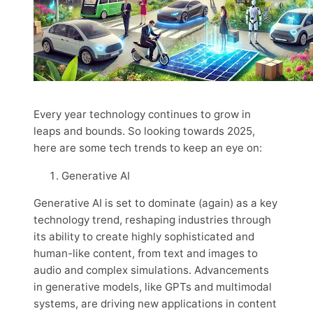
Every year technology continues to grow in
leaps and bounds. So looking towards 2025,
here are some tech trends to keep an eye on:
Generative AI
Generative AI is set to dominate (again) as a key
technology trend, reshaping industries through
its ability to create highly sophisticated and
human-like content, from text and images to
audio and complex simulations. Advancements
in generative models, like GPTs and multimodal
systems, are driving new applications in content