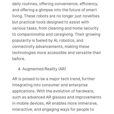
daily routines, offering convenience, efficiency,
and offering a glimpse into the future of smart
living. These robots are no longer just novelties
but practical tools designed to assist with
various tasks, from cleaning and home security
to companionship and caregiving. Their growing
popularity is fueled by AI, robotics, and
connectivity advancements, making these
technologies more accessible and versatile than
before.
Augmented Reality (AR)
AR is poised to be a major tech trend, further
integrating into consumer and enterprise
applications. With the evolution of hardware,
such as advanced AR glasses and improvements
in mobile devices, AR enables more immersive,
interactive, and engaging ways for people to