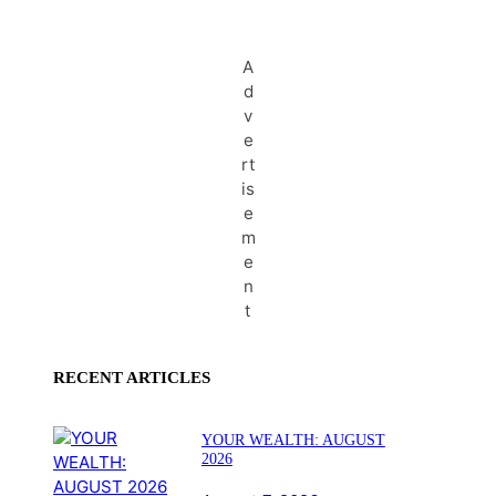
A
d
v
e
rt
is
e
m
e
n
t
RECENT ARTICLES
YOUR WEALTH: AUGUST
2026