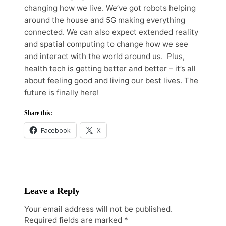
changing how we live. We’ve got robots helping
around the house and 5G making everything
connected. We can also expect extended reality
and spatial computing to change how we see
and interact with the world around us. Plus,
health tech is getting better and better – it’s all
about feeling good and living our best lives. The
future is finally here!
Share this:
Facebook
X
Leave a Reply
Your email address will not be published.
Required fields are marked
*